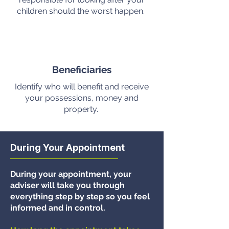
children should the worst happen.
Beneficiaries
Identify who will benefit and receive
your possessions, money and
property.
During Your Appointment
During your appointment, your
adviser will take you through
everything step by step so you feel
informed and in control.