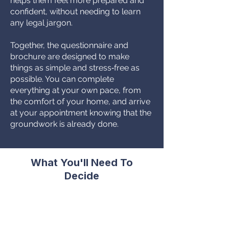
helps them feel more prepared and
confident, without needing to learn
any legal jargon.
Together, the questionnaire and
brochure are designed to make
things as simple and stress‑free as
possible. You can complete
everything at your own pace, from
the comfort of your home, and arrive
at your appointment knowing that the
groundwork is already done.
What You'll Need To
Decide