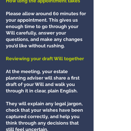
How long the appointment takes
Please allow around 60 minutes for
your appointment. This gives us
enough time to go through your
Will carefully, answer your
questions, and make any changes
you’d like without rushing.
Reviewing your draft Will together
At the meeting, your estate
planning adviser will share a first
draft of your Will and walk you
through it in clear, plain English.
They will explain any legal jargon,
check that your wishes have been
captured correctly, and help you
think through any decisions that
still feel uncertain.