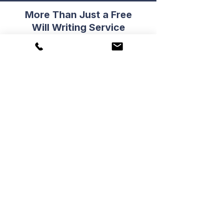
More Than Just a Free
Will Writing Service
...in addition to a complimentary
Will, you will also gain access to
two other valuable benefits...
Refer Friends & Family
You can refer up to three friends or
family members from three
different households to our Free
Will Writing Service.
Submit