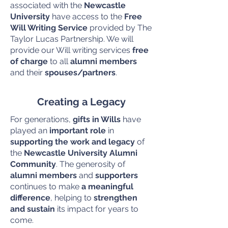
associated with the
Newcastle
University
have access to the
Free
Will Writing Service
provided by The
Taylor Lucas Partnership. We will
provide our Will writing services
free
of charge
to all
alumni members
and their
spouses/partners
.
Creating a Legacy
For generations,
gifts in Wills
have
played an
important role
in
supporting the work and legacy
of
the
Newcastle University Alumni
Community
. The generosity of
alumni members
and
supporters
continues to make
a meaningful
difference
, helping to
strengthen
and sustain
its impact for years to
come.