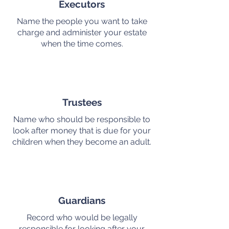
Executors
Name the people you want to take
charge and administer your estate
when the time comes.
Trustees
Name who should be responsible to
look after money that is due for your
children when they become an adult.
Guardians
Record who would be legally
responsible for looking after your