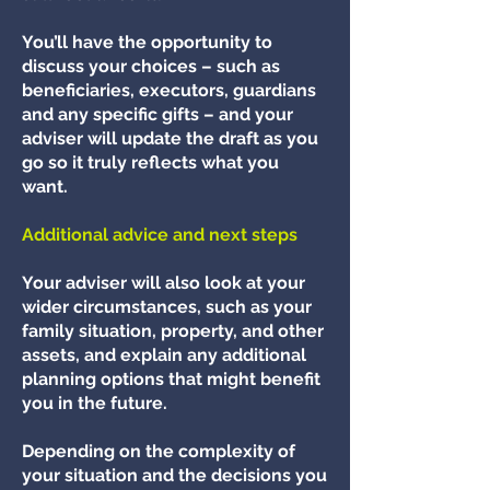
You’ll have the opportunity to
discuss your choices – such as
beneficiaries, executors, guardians
and any specific gifts – and your
adviser will update the draft as you
go so it truly reflects what you
want.
Additional advice and next steps
Your adviser will also look at your
wider circumstances, such as your
family situation, property, and other
assets, and explain any additional
planning options that might benefit
you in the future.
Depending on the complexity of
your situation and the decisions you