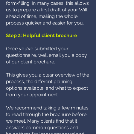
form‑filling. In many cases, this allows
us to prepare a first draft of your Will
ahead of time, making the whole
process quicker and easier for you.
Step 2: Helpful client brochure
Once you’ve submitted your
questionnaire, we’ll email you a copy
of our client brochure.
This gives you a clear overview of the
process, the different planning
options available, and what to expect
from your appointment.
We recommend taking a few minutes
to read through the brochure before
we meet. Many clients find that it
answers common questions and