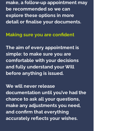
make, a follow‑up appointment may
be recommended so we can
explore these options in more
detail or finalise your documents.
Making sure you are confident
The aim of every appointment is
simple: to make sure you are
comfortable with your decisions
and fully understand your Will
before anything is issued.
We will never release
documentation until you’ve had the
chance to ask all your questions,
make any adjustments you need,
and confirm that everything
accurately reflects your wishes.