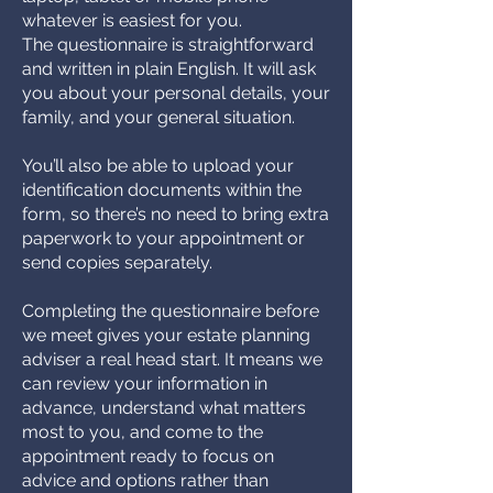
whatever is easiest for you.
The questionnaire is straightforward
and written in plain English. It will ask
you about your personal details, your
family, and your general situation.
You’ll also be able to upload your
identification documents within the
form, so there’s no need to bring extra
paperwork to your appointment or
send copies separately.
Completing the questionnaire before
we meet gives your estate planning
adviser a real head start. It means we
can review your information in
advance, understand what matters
most to you, and come to the
appointment ready to focus on
advice and options rather than