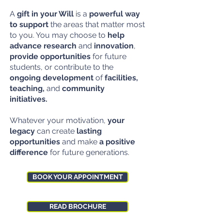
A
gift in your Will
is a
powerful way
to support
the areas that matter most
to you. You may choose to
help
advance research
and
innovation
,
provide opportunities
for future
students, or contribute to the
ongoing development
of
facilities,
teaching,
and
community
initiatives.
Whatever your motivation,
your
legacy
can create
lasting
opportunities
and make
a positive
difference
for future generations.
BOOK YOUR APPOINTMENT
READ BROCHURE