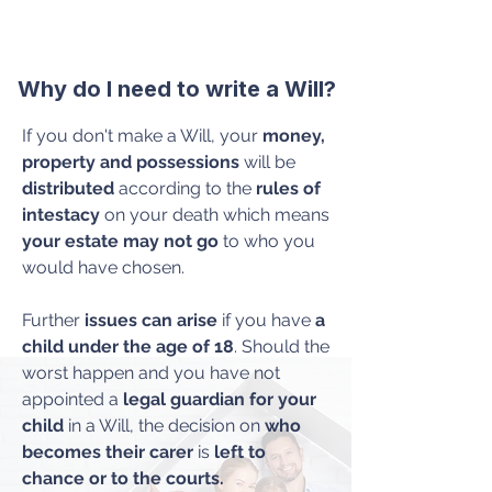
Why do I need to write a Will?
If you don't make a Will, your
money,
property and possessions
will be
distributed
according to the
rules of
intestacy
on your death which means
your estate
may not go
to who you
would have chosen.
Further
issues can arise
if you have
a
child under the age of 18
. Should the
worst happen and you have not
appointed a
legal guardian for your
child
in a Will, the decision on
who
becomes their carer
is
left to
chance or to the courts.