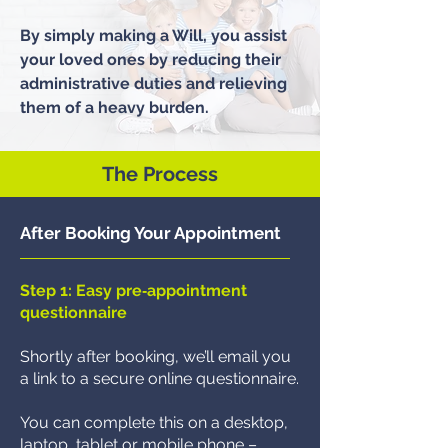
By simply making a Will, you assist
your loved ones by reducing their
administrative duties and relieving
them of a heavy burden.​
The Process
After Booking Your Appointment
Step 1: Easy pre‑appointment
questionnaire
Shortly after booking, we’ll email you
a link to a secure online questionnaire.
You can complete this on a desktop,
laptop, tablet or mobile phone –