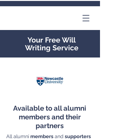
Your Free Will
Writing Service
Available to all alumni
members and their
partners
All alumni
members
and
supporters