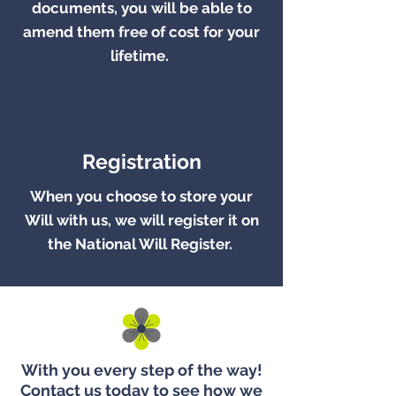
documents, you will be able to
amend them free of cost for your
lifetime.
Registration
When you choose to store your
Will with us, we will register it on
the National Will Register.
With you every step of the way!
Contact us today to see how we