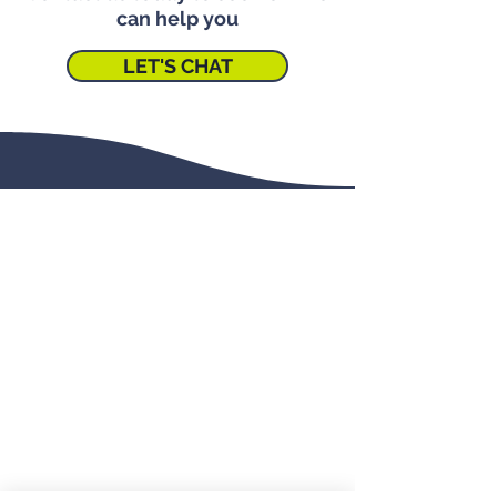
can help you
LET'S CHAT