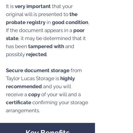
It is
very important
that your
original will is presented to
the
probate registry
in
good condition
.
If the document appears in a
poor
state
, it may be determined that it
has been
tampered with
and
possibly
rejected
.
Secure document storage
from
Taylor Lucas Storage is
highly
recommended
and you will
receive a
copy
of your will and a
certificate
confirming your storage
arrangements.
Key Benefits