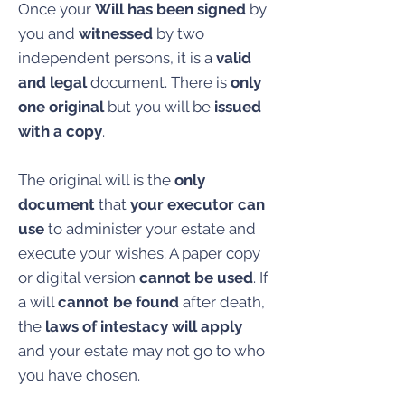
Once your
Will has been signed
by
you and
witnessed
by two
independent persons, it is a
valid
and legal
document. There is
only
one original
but you will be
issued
with a copy
.
The original will is the
only
document
that
your executor can
use
to administer your estate and
execute your wishes. A paper copy
or digital version
cannot be used
. If
a will
cannot be found
after death,
the
laws of intestacy will apply
and your estate may not go to who
you have chosen.