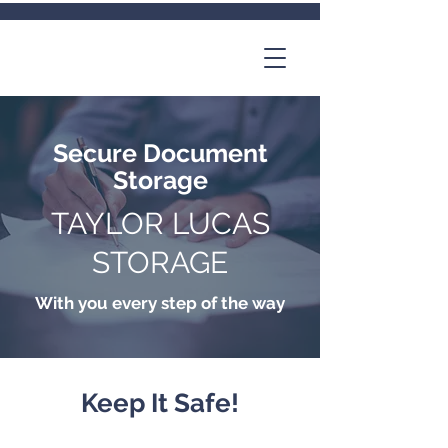
Secure Document
Storage
TAYLOR LUCAS
STORAGE
With you every step of the way
Keep It Safe!