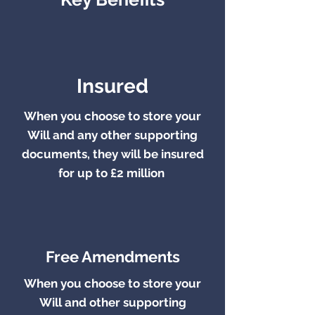
Insured
When you choose to store your
Will and any other supporting
documents,
they will be
insured
for up to £2 million
.
Free Amendments
When you choose to store your
Will and other supporting