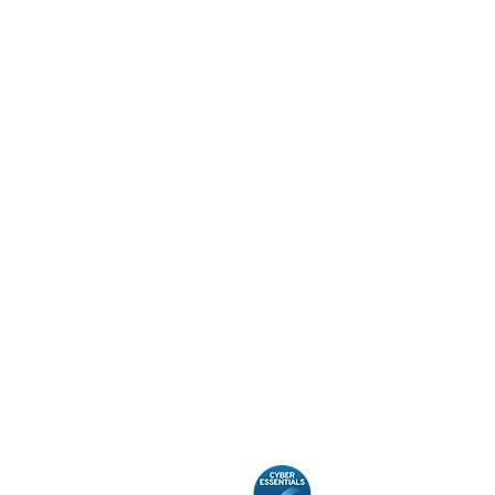
Contact
Unit 7, Morston Court,
Cannock
Staffordshire
WS11 8JB
T:
01543 220969
E:
info@taylorlucas.co.uk