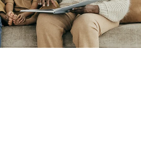
Digital Brochure