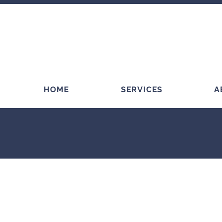
HOME
SERVICES
A