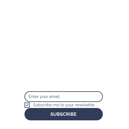
Subscribe
Sign up to get the latest news from
Taylor Lucas.
Subscribe me to your newsletter.
SUBSCRIBE