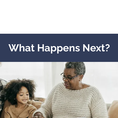
What Happens Next?