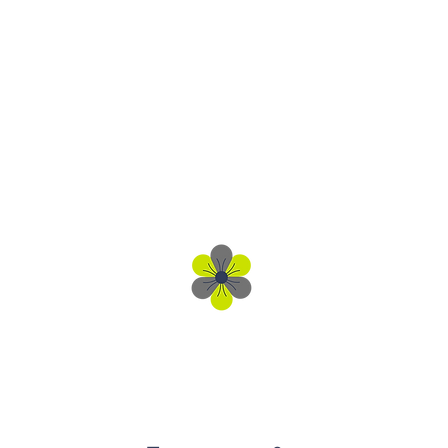
Get In Touch
Client Engagement Team