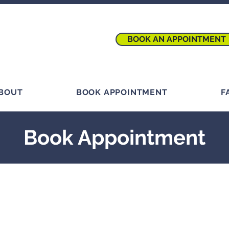
BOOK AN APPOINTMENT
BOUT
BOOK APPOINTMENT
F
Book Appointment