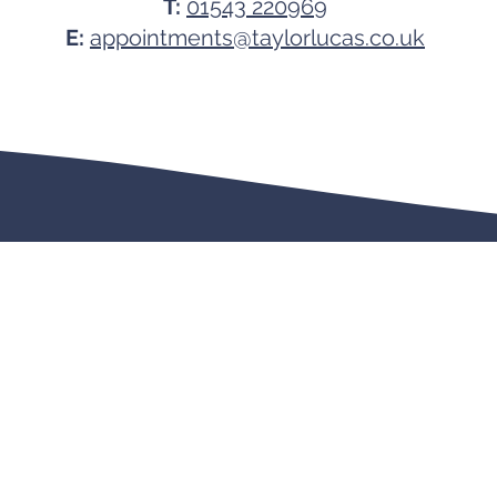
T:
01543 220969
E:
appointments@taylorlucas.co.uk