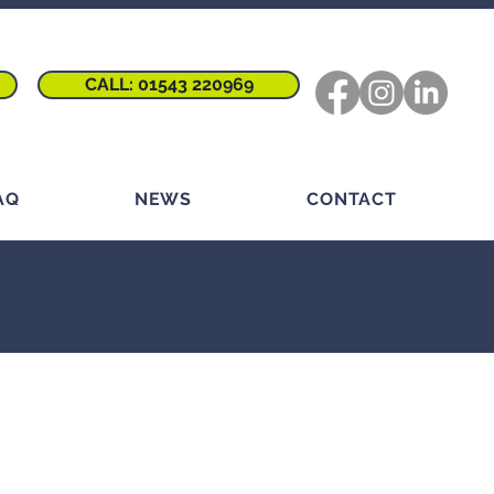
CALL: 01543 220969
AQ
NEWS
CONTACT