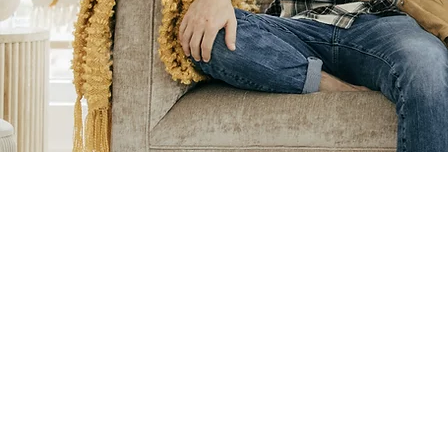
Pre-Appointment
Questionnaire