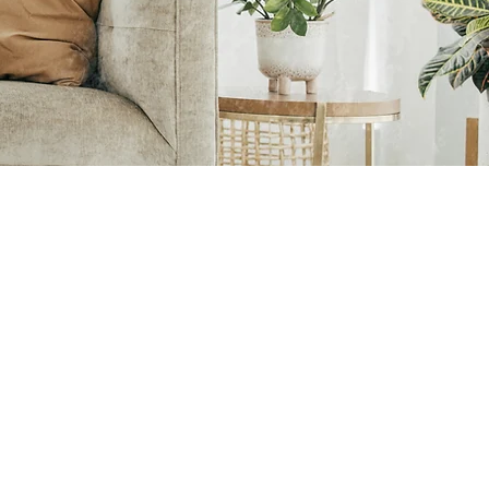
Reminders