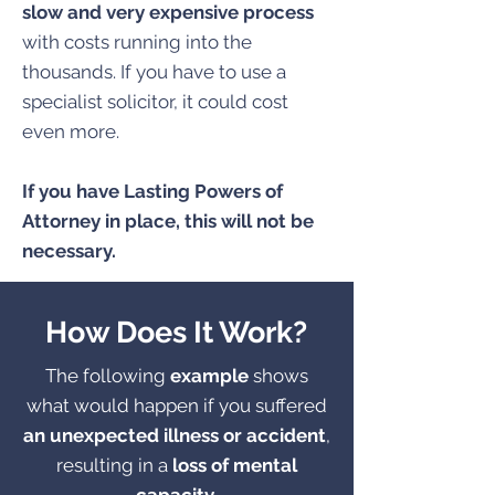
slow and very expensive process
with costs running into the
thousands. If you have to use a
specialist solicitor, it could cost
even more.
If you have Lasting Powers of
Attorney in place, this will not be
necessary.
How Does It Work?
The following
example
shows
what would happen if you suffered
an unexpected illness or accident
,
resulting in a
loss of mental