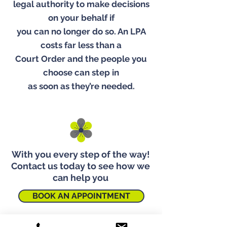
legal authority to make decisions
on your behalf if
you can no longer do so. An LPA
costs far less than a
Court Order and the people you
choose can step in
as soon as they’re needed.
With you every step of the way!
Contact us today to see how we
can help you
BOOK AN APPOINTMENT