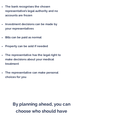
The bank recognises the chosen
representative’s legal authority and no
accounts are frozen
Investment decisions can be made by
your representatives
Bills can be paid as normal
Property can be sold if needed
The representative has the legal right to
make decisions about your medical
treatment
The representative can make personal
choices for you
By planning ahead, you can
choose who should have