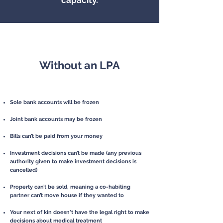
capacity.
Without an LPA
Sole bank accounts will be frozen
J
oint bank accounts may be frozen
Bills can’t be paid from your money
Investment decisions can’t be made
(any previous
authority given to make
investment decisions is
cancelled)
Property can’t be sold, meaning a co-habiting
partner can’t move house i
f
they wanted to
Your next of kin doesn't have the legal right to
make
decisions about medical
treatment