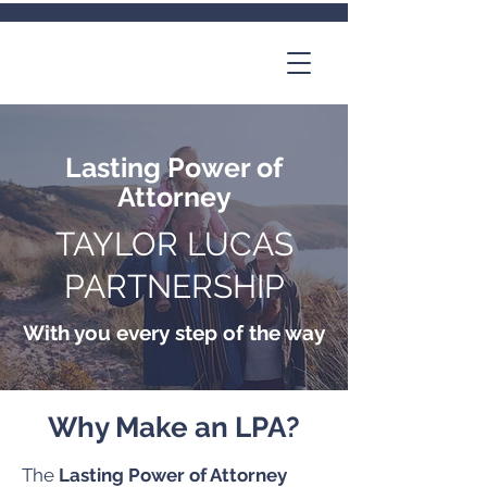
Lasting Power of
Attorney
TAYLOR LUCAS
PARTNERSHIP
With you every step of the way
Why Make an LPA?
The
Lasting Power of Attorney