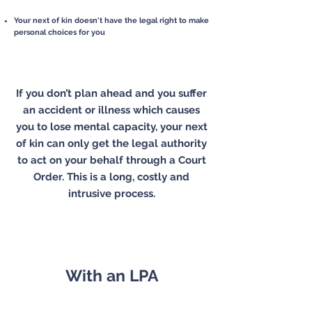
Your next of kin doesn't have the legal right to
make
personal choices for you
If you don’t plan ahead and you suffer
an accident or illness which causes
you to lose mental capacity, your next
of kin can only get the legal authority
to act on your behalf through a Court
Order. This is a long, costly and
intrusive process.
With an LPA