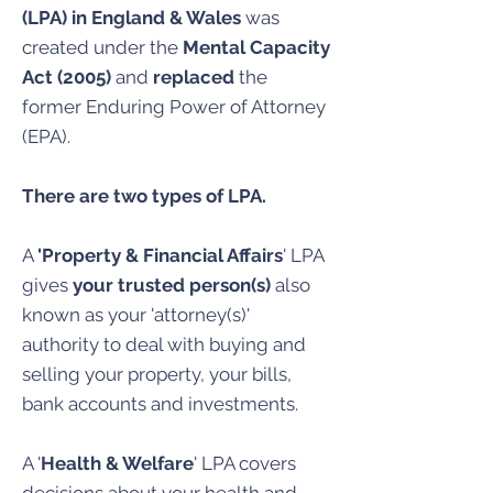
(LPA) in England & Wales
was
created under the
Mental Capacity
Act (2005)
and
replaced
the
former Enduring Power of Attorney
(EPA).
There are two types of LPA.
A
'Property & Financial Affairs
' LPA
gives
your trusted person(s)
also
known as your 'attorney(s)'
authority to deal with buying and
selling your property, your bills,
bank accounts and investments.
A '
Health & Welfare
' LPA covers