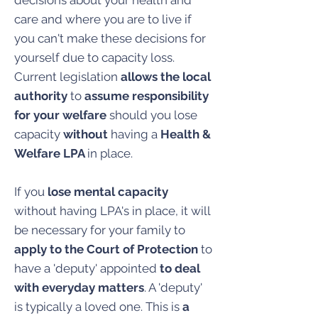
decisions about your health and
care and where you are to live if
you can't make these decisions for
yourself due to capacity loss.
Current legislation
allows the local
authority
to
assume responsibility
for your welfare
should you lose
capacity
without
having a
Health &
Welfare LPA
in place.
If you
lose mental capacity
without having LPA's in place, it will
be necessary for your family to
apply to the Court of Protection
to
have a 'deputy' appointed
to deal
with everyday matters
. A 'deputy'
is typically a loved one. This is
a