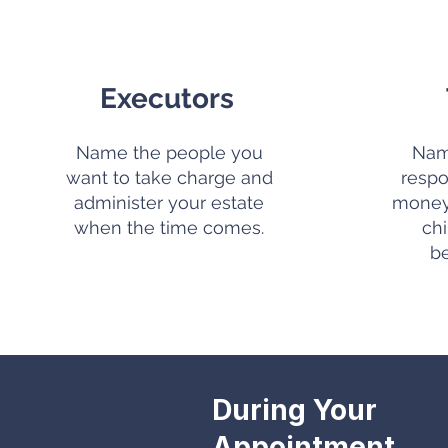
Executors
Name the people you
Nam
want to take charge and
respo
administer your estate
money 
when the time comes.
ch
b
During Your
Appointment