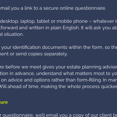
email you a link to a secure online questionnaire.
desktop, laptop, tablet or mobile phone – whatever is
forward and written in plain English. It will ask you a
l situation.
d your identification documents within the form, so th
ent or send copies separately.
e before we meet gives your estate planning adviser 
tion in advance, understand what matters most to y
n advice and options rather than form‑filling. In man
r Will ahead of time, making the whole process quicker
hure
questionnaire, we’ll email you a copy of our client b