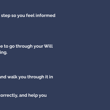
 step so you feel informed
e to go through your Will
ing.
 and walk you through it in
orrectly, and help you