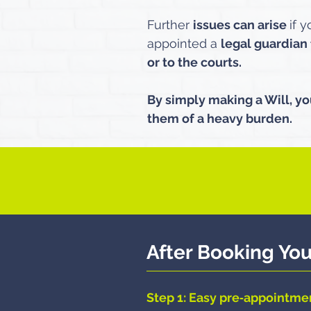
Further
issues can arise
if 
appointed a
legal guardian 
or to the courts.
By simply making a Will, yo
them of a heavy burden.​
After Booking Yo
Step 1: Easy pre‑appointme