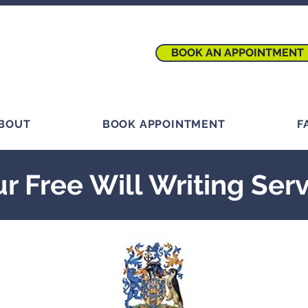
BOOK AN APPOINTMENT
BOUT
BOOK APPOINTMENT
F
r Free Will Writing Ser