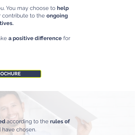
you. You may choose to
help
r contribute to the
ongoing
tives.
ake
a positive difference
for
ROCHURE
ted
according to the
rules of
 have chosen.