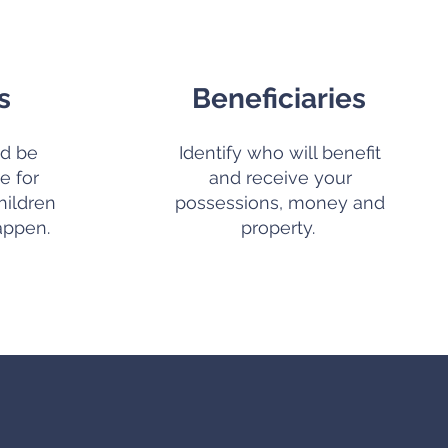
s
Beneficiaries
d be
Identify who will benefit
e for
and receive your
hildren
possessions, money and
appen.
property.