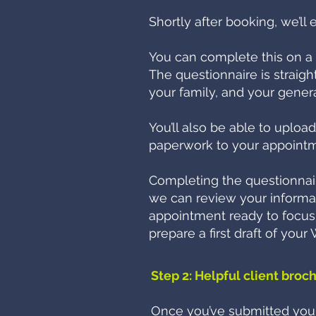
Shortly after booking, we’ll 
You can complete this on a 
The questionnaire is straight
your family, and your genera
You’ll also be able to uploa
paperwork to your appointm
Completing the questionnair
we can review your informa
appointment ready to focus o
prepare a first draft of you
Step 2: Helpful client broc
Once you’ve submitted your 