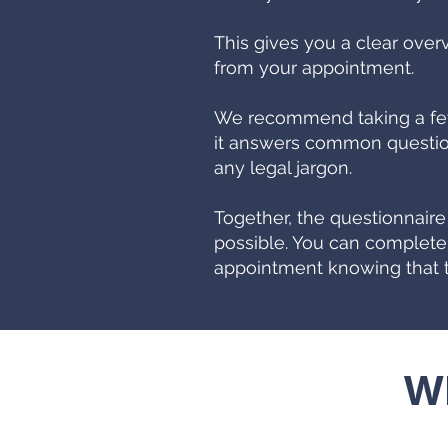
This gives you a clear over
from your appointment.
We recommend taking a few 
it answers common question
any legal jargon.
Together, the questionnair
possible. You can complete
appointment knowing that t
Wh