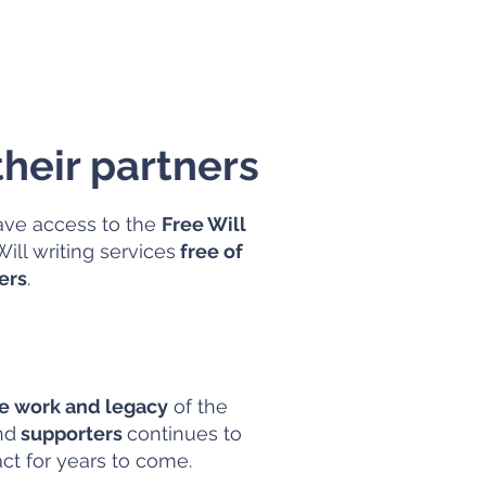
heir partners
ve access to the
Free Will
ill writing services
free of
ers
.
he work and legacy
of the
nd
supporters
continues to
act for years to come.