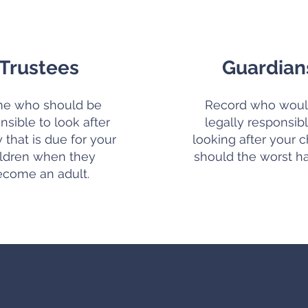
Trustees
Guardian
e who should be
Record who woul
nsible to look after
legally responsibl
that is due for your
looking after your c
ildren when they
should the worst h
ecome an adult.