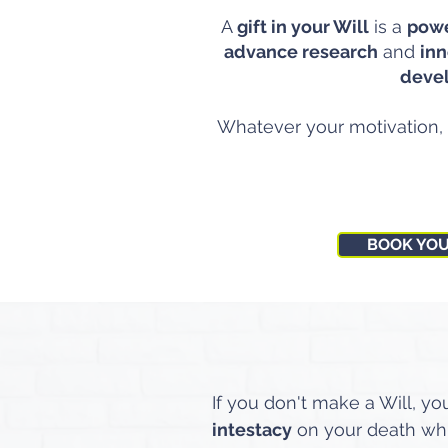
A
gift in your Will
is a
powe
advance research
and
inn
deve
Whatever your motivation,
BOOK YO
If you don't make a Will, yo
intestacy
on your death w