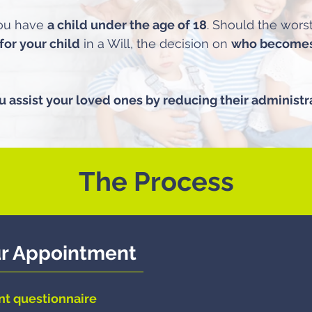
you have
a child under the age of 18
. Should the wor
for your child
in a Will, the decision on
who becomes 
u assist your loved ones by reducing their administr
The Process
ur Appointment
nt questionnaire