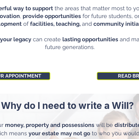
rful way
to support
the areas that matter most to 
ovation
,
provide opportunities
for future students, o
lopment
of
facilities, teaching,
and
community initia
your legacy
can create
lasting opportunities
and m
future generations.
UR APPOINTMENT
READ B
Why do I need to write a Will?
ur
money, property and possessions
will be
distribu
hich means
your estate
may not go
to who you would