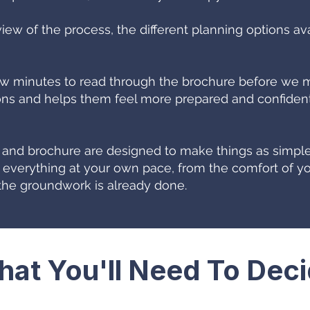
view of the process, the different planning options av
minutes to read through the brochure before we mee
s and helps them feel more prepared and confident,
e and brochure are designed to make things as simple
 everything at your own pace, from the comfort of yo
he groundwork is already done.
at You'll Need To Dec