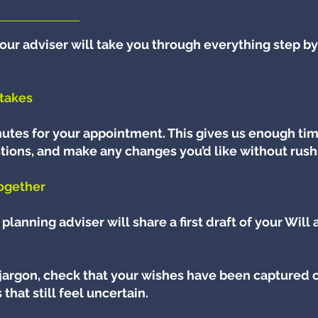
our adviser will take you through everything step by
takes
utes for your appointment. This gives us enough tim
tions, and make any changes you’d like without rush
together
planning adviser will share a first draft of your Will
 jargon, check that your wishes have been captured c
that still feel uncertain.