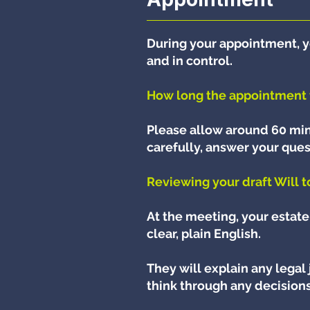
During your appointment, y
and in control.
How long the appointment 
Please allow around 60 min
carefully, answer your ques
Reviewing your draft Will 
At the meeting, your estate 
clear, plain English.
They will explain any legal
think through any decisions 