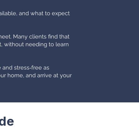
ailable, and what to expect
t. Many clients find that
 without needing to learn
 and stress‑free as
ur home, and arrive at your
ide