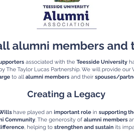
 all alumni members and t
upporters
associated with the
Teesside University
ha
y The Taylor Lucas Partnership. We will provide our W
arge
to all
alumni members
and their
spouses/partn
Creating a Legacy
 Wills
have played an
important role
in
supporting t
mni Community
. The generosity of
alumni members
a
ifference
, helping to
strengthen and sustain
its imp