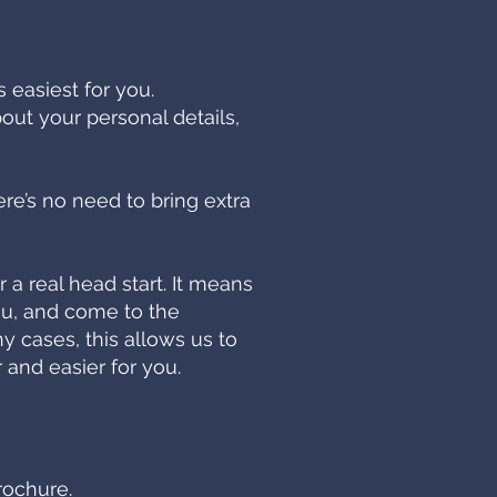
 easiest for you.
bout your personal details,
ere’s no need to bring extra
a real head start. It means
ou, and come to the
y cases, this allows us to
 and easier for you.
rochure.