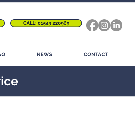
CALL: 01543 220969
AQ
NEWS
CONTACT
vice