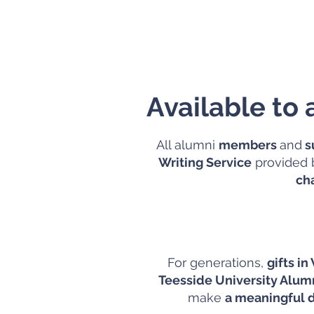
Available to
All alumni
members
and
s
Writing Service
provided b
ch
For generations,
gifts in
Teesside University Alu
make
a meaningful d