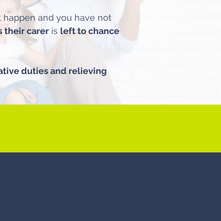
st happen and you have not
their carer
is
left to chance
ative duties and relieving