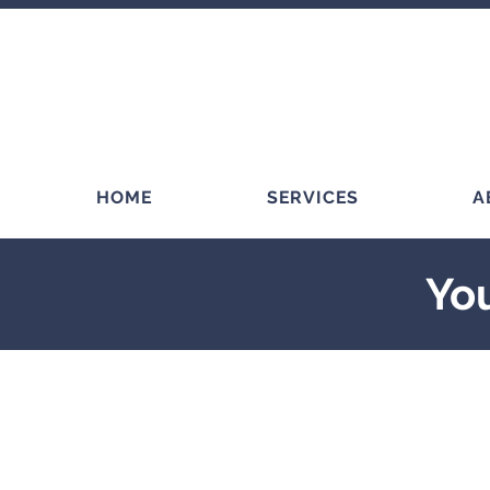
HOME
SERVICES
A
You